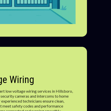
e Wiring
t low voltage wiring services in Hillsboro,
 security cameras and intercoms to home
 experienced technicians ensure clean,
that meet safety codes and performance
ems connected and running smoothly.