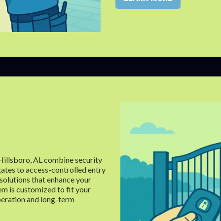
 Hillsboro, AL combine security
ates to access-controlled entry
solutions that enhance your
em is customized to fit your
peration and long-term