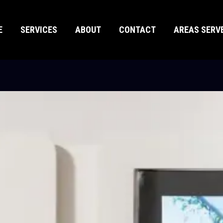
E
SERVICES
ABOUT
CONTACT
AREAS SERV