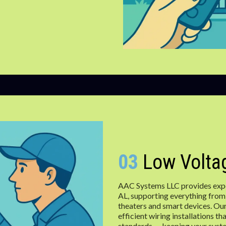
03
Low Voltag
AAC Systems LLC provides exper
AL, supporting everything from
theaters and smart devices. Our
efficient wiring installations 
standards — keeping your syst