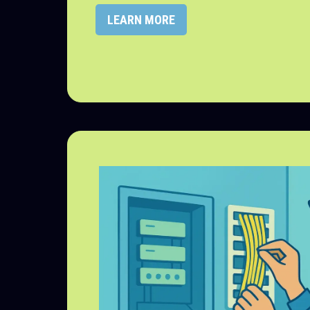
LEARN MORE