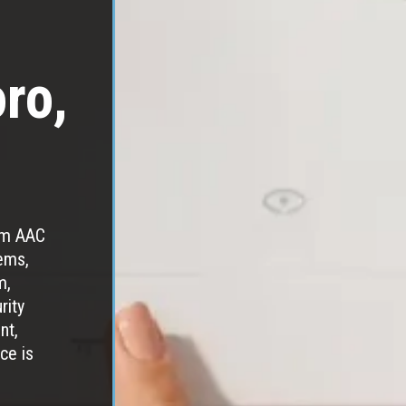
oro,
rom AAC
ems,
m,
rity
nt,
ce is