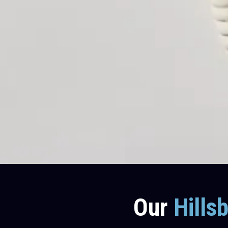
Our
Hills