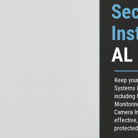
Sec
Ins
AL
Keep your
Systems L
including
Monitorin
Camera Ins
effective,
protected