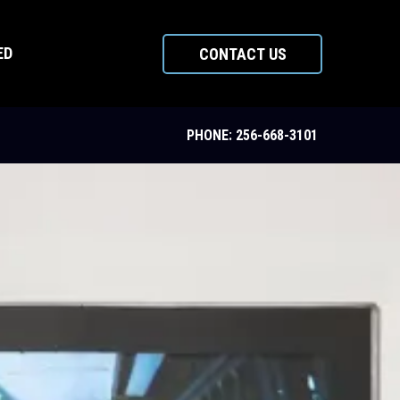
ED
CONTACT US
PHONE: 256-668-3101