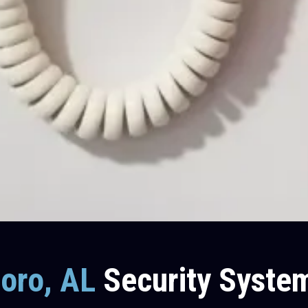
boro, AL
Security Syste