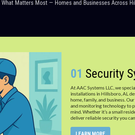
g What Matters Most — Homes and Businesses Across Hil
01
Security 
At AAC Systems LLC, we special
installations in Hillsboro, AL 
home, family, and business. Our
and monitoring technology to p
mind. Whether it’s a small resid
deliver reliable security you can
LEARN MORE