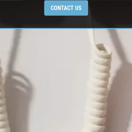
CONTACT US