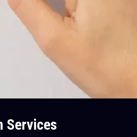
m Services