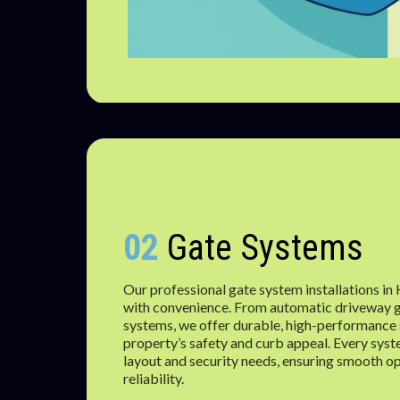
02
Gate Systems
Our professional gate system installations in
with convenience. From automatic driveway g
systems, we offer durable, high-performance 
property’s safety and curb appeal. Every syst
layout and security needs, ensuring smooth o
reliability.