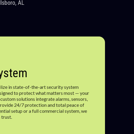
lsboro, AL
System
ize in state-of-the-art security system
designed to protect what matters most — your
 custom solutions integrate alarms, sensors,
rovide 24/7 protection and total peace of
ential setup or a full commercial system, we
 trust.