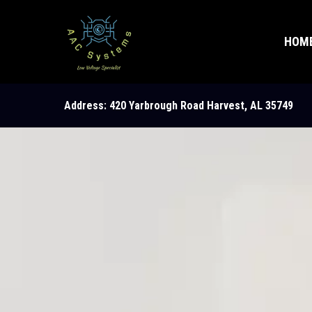
HOM
Address: 420 Yarbrough Road Harvest, AL 35749