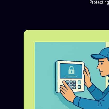
Protectin