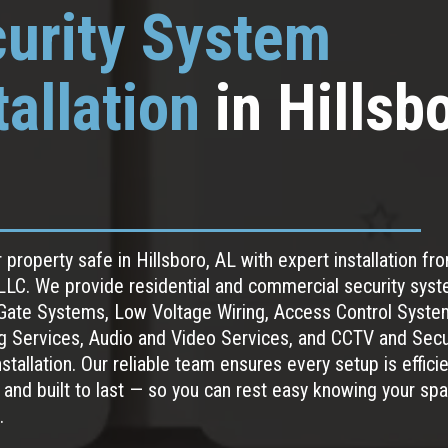
urity System
tallation
in Hillsb
 property safe in Hillsboro, AL with expert installation f
LC. We provide residential and commercial security syst
 Gate Systems, Low Voltage Wiring, Access Control Syste
g Services, Audio and Video Services, and CCTV and Secu
tallation. Our reliable team ensures every setup is efficie
 and built to last — so you can rest easy knowing your spa
.