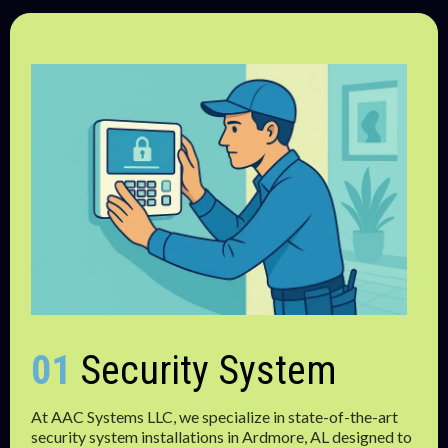
01
Security System
At AAC Systems LLC, we specialize in state-of-the-art
security system installations in Ardmore, AL designed to