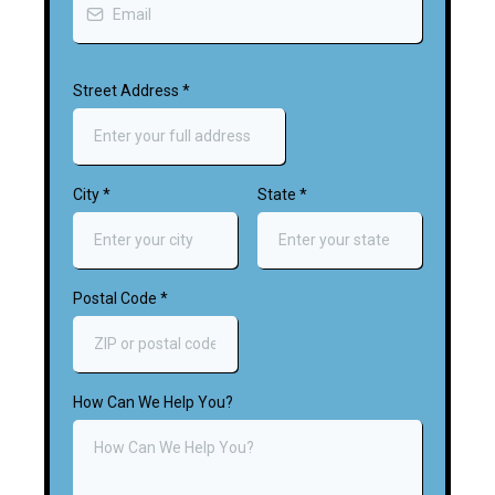
Street Address
*
City
*
State
*
Postal Code
*
How Can We Help You?