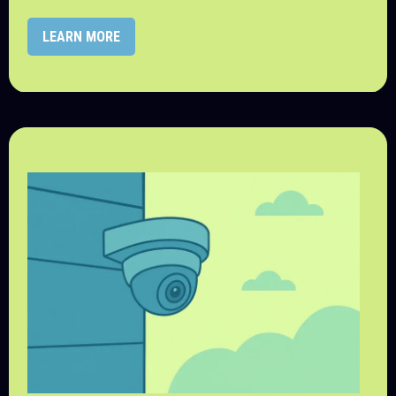
LEARN MORE