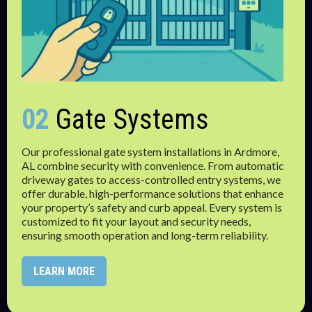
02
Gate Systems
Our professional gate system installations in Ardmore,
AL combine security with convenience. From automatic
driveway gates to access-controlled entry systems, we
offer durable, high-performance solutions that enhance
your property’s safety and curb appeal. Every system is
customized to fit your layout and security needs,
ensuring smooth operation and long-term reliability.
LEARN MORE