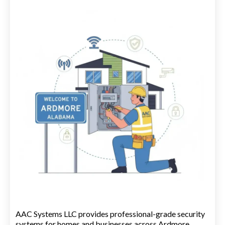
AAC Systems LLC provides professional-grade security
systems for homes and businesses across Ardmore.