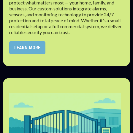
protect what matters most — your home, family, and
business. Our custom solutions integrate alarms,
sensors, and monitoring technology to provide 24/7
protection and total peace of mind. Whether it’s a small
residential setup or a full commercial system, we deliver
reliable security you can trust.
LEARN MORE