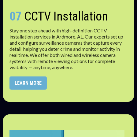
07
CCTV Installation
Stay one step ahead with high-definition CCTV
installation services in Ardmore, AL. Our experts set up
and configure surveillance cameras that capture every
detail, helping you deter crime and monitor activity in
real time. We offer both wired and wireless camera
systems with remote viewing options for complete
visibility — anytime, anywhere.
LEARN MORE