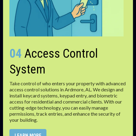
04
Access Control
System
Take control of who enters your property with advanced
access control solutions in Ardmore, AL. We design and
install keycard systems, keypad entry, and biometric
access for residential and commercial clients. With our
cutting-edge technology, you can easily manage
permissions, track entries, and enhance the security of
your building.
LEARN MORE