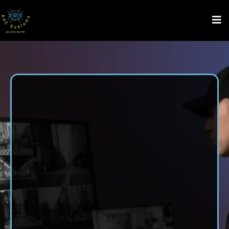
Security System
Installation
in Ardmore,
AL
For professional security system installation in Ardmore,
AL, choose AAC Systems LLC. We offer full-service
security solutions, including from Gate Systems, Low
Voltage Wiring, Access Control System, Monitoring
Services, Audio and Video Services, and CCTV and
Security Camera Installation. Whether you’re securing your