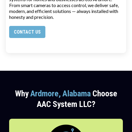
From smart cameras to access control, we deliver safe,
modern, and efficient solutions — always installed with
honesty and precision.
CONTACT US
Why
Ardmore, Alabama
Choose
AAC System LLC?