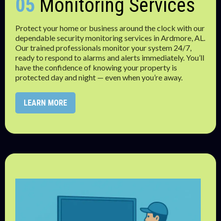
05
Monitoring Services
Protect your home or business around the clock with our
dependable security monitoring services in Ardmore, AL.
Our trained professionals monitor your system 24/7,
ready to respond to alarms and alerts immediately. You’ll
have the confidence of knowing your property is
protected day and night — even when you’re away.
LEARN MORE