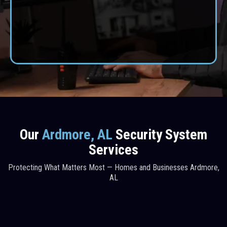
home or business, our expert installers deliver protection
you can depend on.
CONTACT US
Our
Ardmore, AL
Security System
Services
Protecting What Matters Most — Homes and Businesses Ardmore,
AL