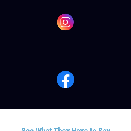
See What They Have to Say