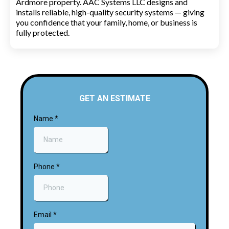
Ardmore property. AAC Systems LLC designs and
installs reliable, high-quality security systems — giving
you confidence that your family, home, or business is
fully protected.
GET AN ESTIMATE
Name
*
Phone
*
Email
*