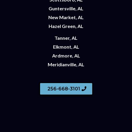
Guntersville, AL
New Market, AL
Hazel Green, AL
Tanner, AL
Elkmont, AL
Ardmore, AL
Meridianville, AL
256-668-3101