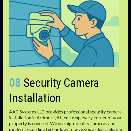
08
Security Camera
Installation
AAC Systems LLC provides professional security camera
installation in Ardmore, AL, ensuring every corner of your
property is covered. We use high-quality cameras and
modern recording technology to give you a clear, reliable