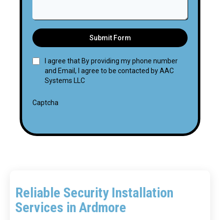
Submit Form
I agree that By providing my phone number
and Email, I agree to be contacted by AAC
Systems LLC
Captcha
Reliable Security Installation
Services in Ardmore