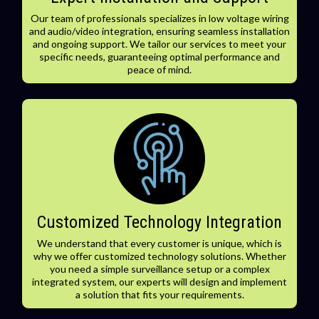
Our team of professionals specializes in low voltage wiring
and audio/video integration, ensuring seamless installation
and ongoing support. We tailor our services to meet your
specific needs, guaranteeing optimal performance and
peace of mind.
Customized Technology Integration
We understand that every customer is unique, which is
why we offer customized technology solutions. Whether
you need a simple surveillance setup or a complex
integrated system, our experts will design and implement
a solution that fits your requirements.