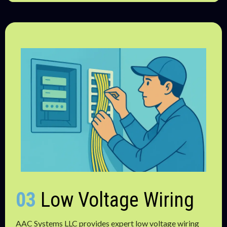
03
Low Voltage Wiring
AAC Systems LLC provides expert low voltage wiring