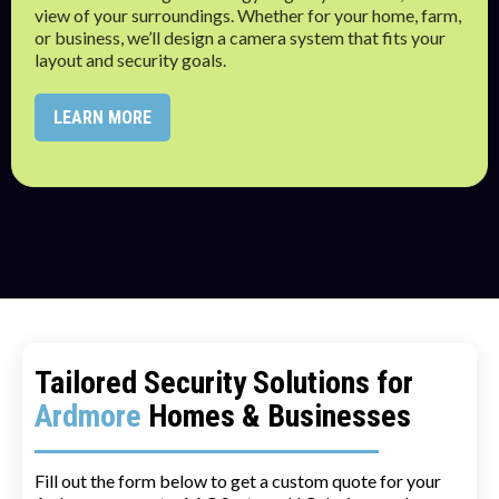
view of your surroundings. Whether for your home, farm,
or business, we’ll design a camera system that fits your
layout and security goals.
LEARN MORE
Tailored Security Solutions for
Ardmore
Homes & Businesses
Fill out the form below to get a custom quote for your