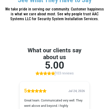
We take pride in serving our community. Customer happiness
is what we care about most. See why people trust AAC
Systems LLC for Security System Installation Services.