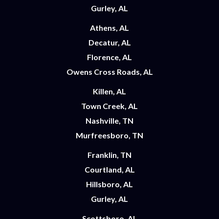
Gurley, AL
Athens, AL
Decatur, AL
Florence, AL
Owens Cross Roads, AL
Killen, AL
Town Creek, AL
Nashville, TN
Murfreesboro, TN
Franklin, TN
Courtland, AL
Hillsboro, AL
Gurley, AL
Scottsboro, AL