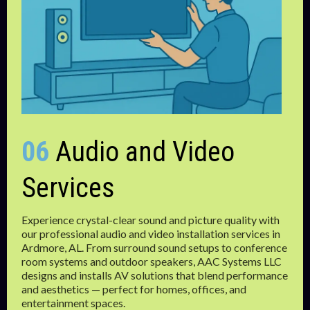
06
Audio and Video
Services
Experience crystal-clear sound and picture quality with
our professional audio and video installation services in
Ardmore, AL. From surround sound setups to conference
room systems and outdoor speakers, AAC Systems LLC
designs and installs AV solutions that blend performance
and aesthetics — perfect for homes, offices, and
entertainment spaces.