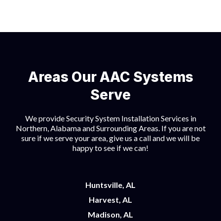
Areas Our AAC Systems
Serve
We provide Security System Installation Services in
Northern, Alabama and Surrounding Areas. If you are not
sure if we serve your area, give us a call and we will be
happy to see if we can!
Huntsville, AL
Harvest, AL
Madison, AL