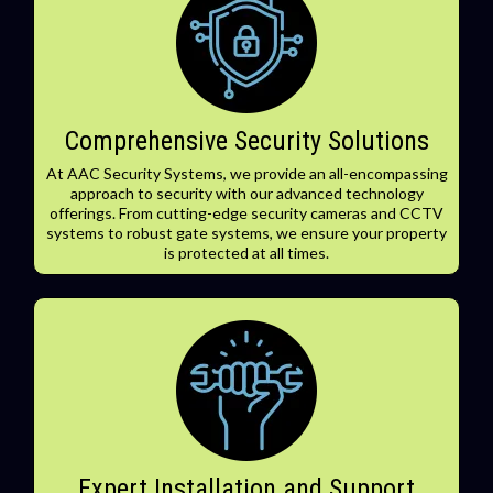
Comprehensive Security Solutions
At AAC Security Systems, we provide an all-encompassing
approach to security with our advanced technology
offerings. From cutting-edge security cameras and CCTV
systems to robust gate systems, we ensure your property
is protected at all times.
Expert Installation and Support