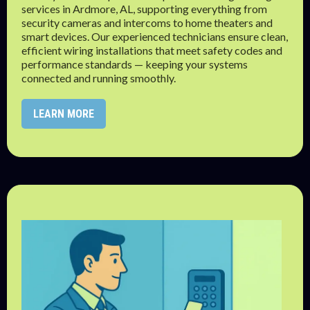
services in Ardmore, AL, supporting everything from
security cameras and intercoms to home theaters and
smart devices. Our experienced technicians ensure clean,
efficient wiring installations that meet safety codes and
performance standards — keeping your systems
connected and running smoothly.
LEARN MORE