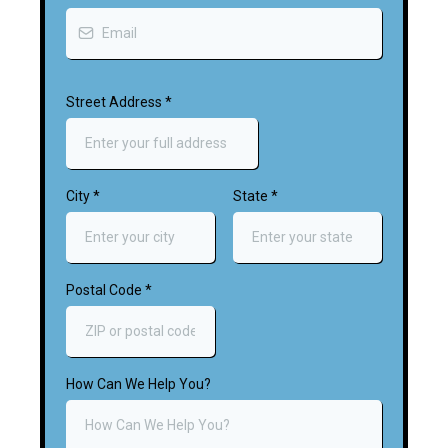
Street Address
*
City
*
State
*
Postal Code
*
How Can We Help You?