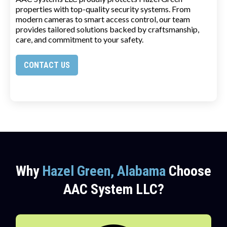
properties with top-quality security systems. From
modern cameras to smart access control, our team
provides tailored solutions backed by craftsmanship,
care, and commitment to your safety.
CONTACT US
Why
Hazel Green, Alabama
Choose
AAC System LLC?