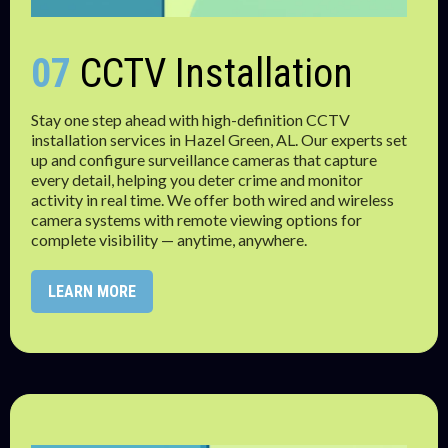
07
CCTV Installation
Stay one step ahead with high-definition CCTV
installation services in Hazel Green, AL. Our experts set
up and configure surveillance cameras that capture
every detail, helping you deter crime and monitor
activity in real time. We offer both wired and wireless
camera systems with remote viewing options for
complete visibility — anytime, anywhere.
LEARN MORE