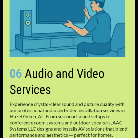
06
Audio and Video
Services
Experience crystal-clear sound and picture quality with
our professional audio and video installation services in
Hazel Green, AL. From surround sound setups to
conference room systems and outdoor speakers, AAC
Systems LLC designs and installs AV solutions that blend
performance and aesthetics — perfect for homes,