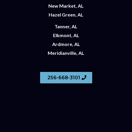
New Market, AL
Hazel Green, AL
Tanner, AL
Elkmont, AL
Ardmore, AL
Meridianville, AL
256-668-3101