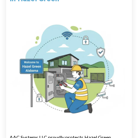
AAC Systems LLC proudly protects Hazel Green