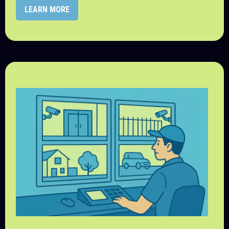
LEARN MORE