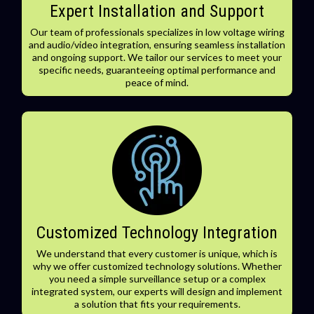
Expert Installation and Support
Our team of professionals specializes in low voltage wiring
and audio/video integration, ensuring seamless installation
and ongoing support. We tailor our services to meet your
specific needs, guaranteeing optimal performance and
peace of mind.
Customized Technology Integration
We understand that every customer is unique, which is
why we offer customized technology solutions. Whether
you need a simple surveillance setup or a complex
integrated system, our experts will design and implement
a solution that fits your requirements.