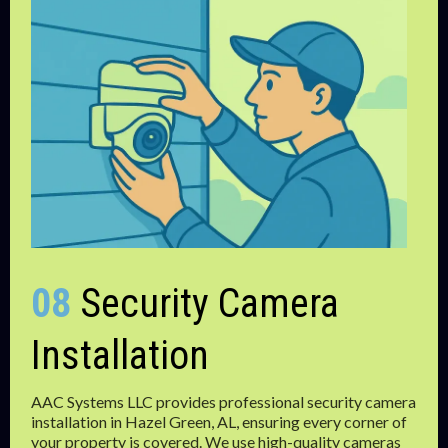
08
Security Camera
Installation
AAC Systems LLC provides professional security camera
installation in Hazel Green, AL, ensuring every corner of
your property is covered. We use high-quality cameras