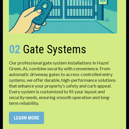
02
Gate Systems
Our professional gate system installations in Hazel
Green, AL combine security with convenience. From
automatic driveway gates to access-controlled entry
systems, we offer durable, high-performance solutions
that enhance your property’s safety and curb appeal.
Every system is customized to fit your layout and
security needs, ensuring smooth operation and long-
term reliability.
LEARN MORE