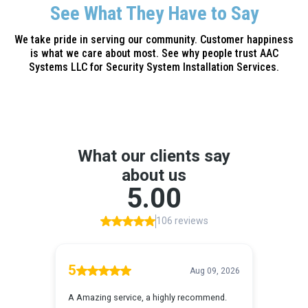
See What They Have to Say
We take pride in serving our community. Customer happiness
is what we care about most. See why people trust AAC
Systems LLC for Security System Installation Services.