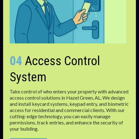
04
Access Control
System
Take control of who enters your property with advanced
access control solutions in Hazel Green, AL. We design
and install keycard systems, keypad entry, and biometric
access for residential and commercial clients. With our
cutting-edge technology, you can easily manage
permissions, track entries, and enhance the security of
your building.