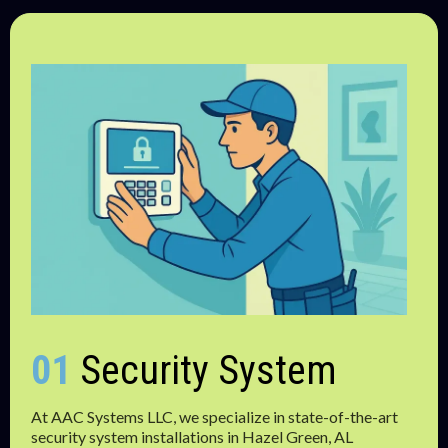
01
Security System
At AAC Systems LLC, we specialize in state-of-the-art
security system installations in Hazel Green, AL