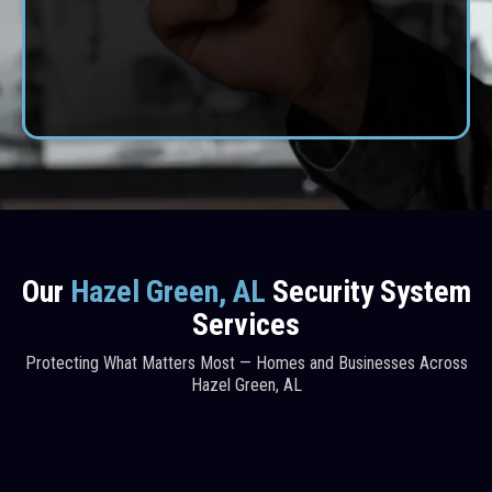
professional results, dependable service, and lasting
protection.
CONTACT US
Our
Hazel Green, AL
Security System
Services
Protecting What Matters Most — Homes and Businesses Across
Hazel Green, AL