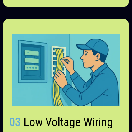
03
Low Voltage Wiring