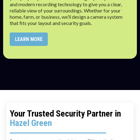
and modern recording technology to give you a clear,
reliable view of your surroundings. Whether for your
home, farm, or business, we’ll design a camera system
that fits your layout and security goals.
LEARN MORE
Your Trusted Security Partner in
Hazel Green