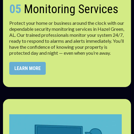
05
Monitoring Services
Protect your home or business around the clock with our
dependable security monitoring services in Hazel Green,
AL. Our trained professionals monitor your system 24/7,
ready to respond to alarms and alerts immediately. You’ll
have the confidence of knowing your property is
protected day and night — even when you’re away.
LEARN MORE