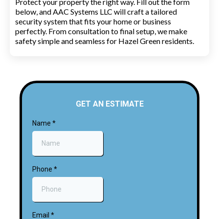
Protect your property the right way. Fill out the form
below, and AAC Systems LLC will craft a tailored
security system that fits your home or business
perfectly. From consultation to final setup, we make
safety simple and seamless for Hazel Green residents.
GET AN ESTIMATE
Name
*
Phone
*
Email
*