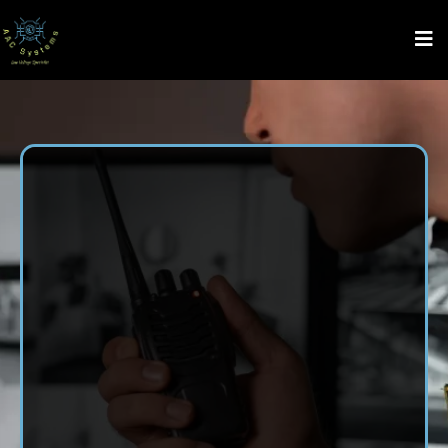
Security System
Installation
in Hazel
Green, AL
AAC Systems LLC proudly serves Hazel Green, AL with
trusted security system installation services. From Gate
Systems, Low Voltage Wiring, Access Control System,
Monitoring Services, Audio and Video Services, and CCTV
and Security Camera Installation, we make it easy to
safeguard your space. Count on our family-owned team for