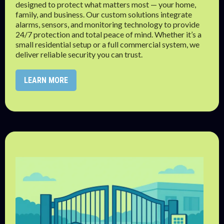
designed to protect what matters most — your home,
family, and business. Our custom solutions integrate
alarms, sensors, and monitoring technology to provide
24/7 protection and total peace of mind. Whether it’s a
small residential setup or a full commercial system, we
deliver reliable security you can trust.
LEARN MORE