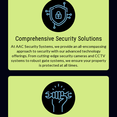
Comprehensive Security Solutions
At AAC Security Systems, we provide an all-encompassing
approach to security with our advanced technology
offerings. From cutting-edge security cameras and CCTV
systems to robust gate systems, we ensure your property
is protected at all times.