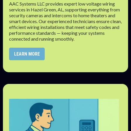
AAC Systems LLC provides expert low voltage wiring
services in Hazel Green, AL, supporting everything from
security cameras and intercoms to home theaters and
smart devices. Our experienced technicians ensure clean,
efficient wiring installations that meet safety codes and
performance standards — keeping your systems
connected and running smoothly.
LEARN MORE