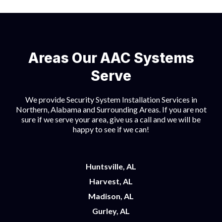
Areas Our AAC Systems
Serve
We provide Security System Installation Services in
Northern, Alabama and Surrounding Areas. If you are not
sure if we serve your area, give us a call and we will be
happy to see if we can!
Huntsville, AL
Harvest, AL
Madison, AL
Gurley, AL