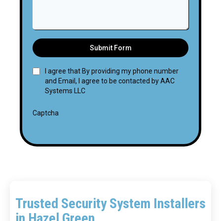
Submit Form
I agree that By providing my phone number
and Email, I agree to be contacted by AAC
Systems LLC
Captcha
Trusted Security System Installers
in Hazel Green