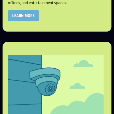
offices, and entertainment spaces.
LEARN MORE