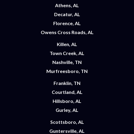
Athens, AL
Decatur, AL
Florence, AL
Owens Cross Roads, AL
Killen, AL
Town Creek, AL
Nashville, TN
Murfreesboro, TN
Franklin, TN
Courtland, AL
Hillsboro, AL
Gurley, AL
Scottsboro, AL
Guntersville, AL