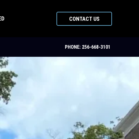
ED
CONTACT US
PHONE: 256-668-3101