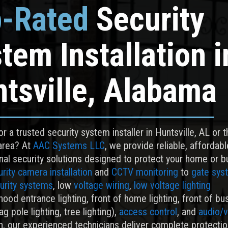
-Rated
Security
tem Installation
i
tsville, Alabama
r a trusted security system installer in Huntsville, AL or 
area? At
AAC Systems LLC
, we provide reliable, affordabl
nal security solutions designed to protect your home or b
rity camera installation
and
CCTV monitoring
to
gate sys
urity systems
, low
voltage wiring
,
low voltage lighting
ood entrance lighting, front of home lighting, front of bu
lag pole lighting, tree lighting),
access control
, and
audio/
on, our experienced technicians deliver complete protectio