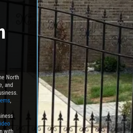
n
the North
e, and
usiness.
tems
,
siness
video
n with