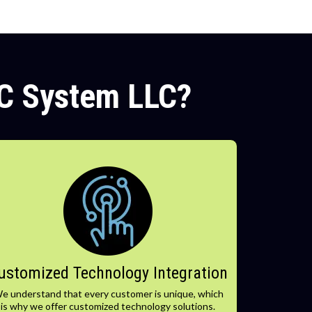
C System LLC?
ustomized Technology Integration
e understand that every customer is unique, which
is why we offer customized technology solutions.