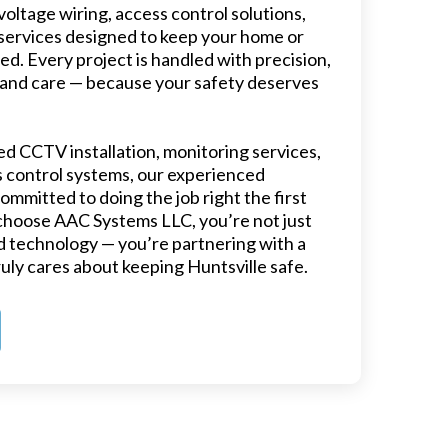
oltage wiring, access control solutions,
services designed to keep your home or
ed. Every project is handled with precision,
 and care — because your safety deserves
 CCTV installation, monitoring services,
 control systems, our experienced
ommitted to doing the job right the first
choose AAC Systems LLC, you’re not just
 technology — you’re partnering with a
ruly cares about keeping Huntsville safe.