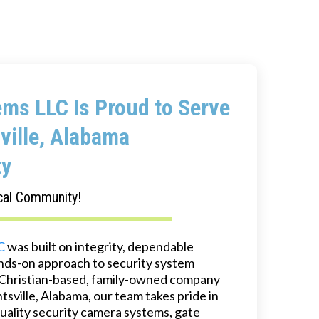
ms LLC Is Proud to Serve
ville, Alabama
y
cal Community!
C
was built on integrity, dependable
ands-on approach to security system
 a Christian-based, family-owned company
sville, Alabama, our team takes pride in
quality security camera systems, gate