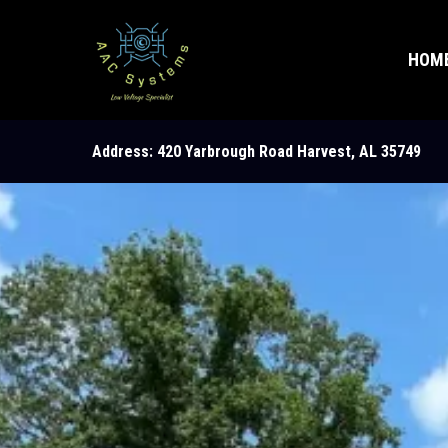
HOM
Address: 420 Yarbrough Road Harvest, AL 35749