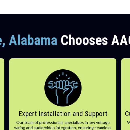
e, Alabama
Chooses AA
Expert Installation and Support
C
Our team of professionals specializes in low voltage
W
wiring and audio/video integration, ensuring seamless