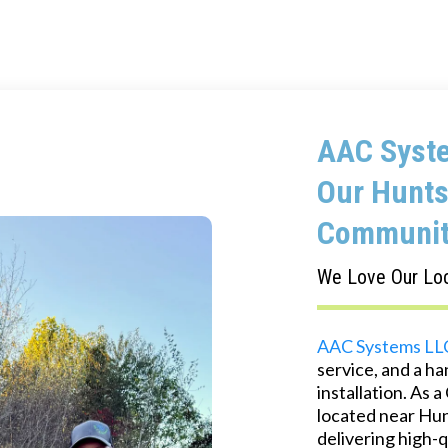
AAC Syste
Our Hunts
Communit
We Love Our Lo
AAC Systems LL
service, and a h
installation. As
located near Hunt
delivering high-