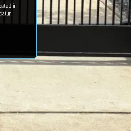
cated in
catur,