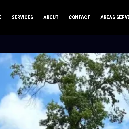
E
SERVICES
ABOUT
CONTACT
AREAS SERV