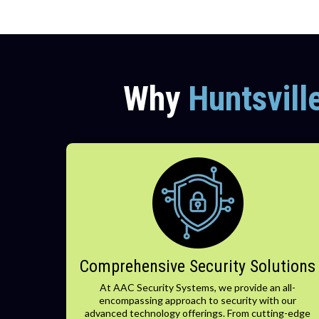
Why
Huntsvill
Comprehensive Security Solutions
At AAC Security Systems, we provide an all-
encompassing approach to security with our
advanced technology offerings. From cutting-edge