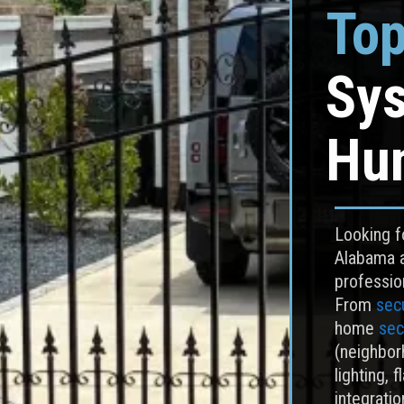
Top
Sys
Hun
Looking fo
Alabama 
professio
From
secu
home
sec
(neighborh
lighting, f
integrati