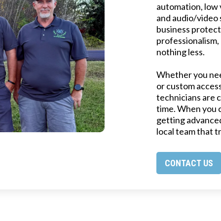
automation, low v
and audio/video 
business protect
professionalism,
nothing less.
Whether you need
or custom access
technicians are c
time. When you 
getting advanced
local team that t
CONTACT US