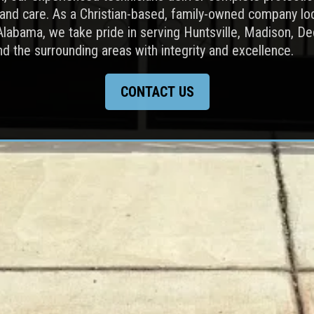
 and care. As a Christian-based, family-owned company lo
Alabama, we take pride in serving Huntsville, Madison, De
nd the surrounding areas with integrity and excellence.
CONTACT US