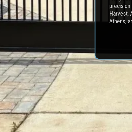
precision
Harvest, 
Athens, a